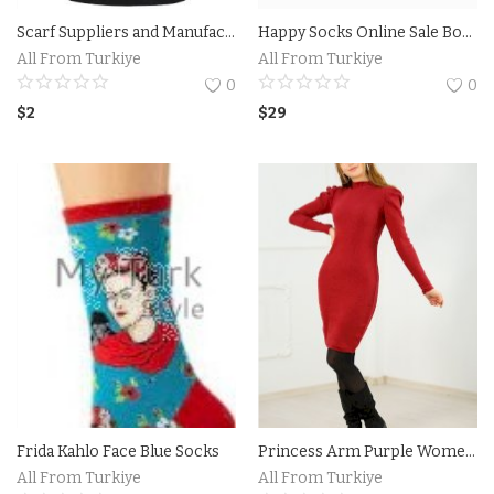
Scarf Suppliers and Manufacturers Turkiye
Happy Socks Online Sale Boxed
Accesories
All From Turkiye
All From Turkiye
0
0
Home Textile
$
2
$
29
Clothing
Web Services
Services
Holiday Hotels and Tours
Cosmetics
Accesories
Frida Kahlo Face Blue Socks
Princess Arm Purple Women Dress
Property
All From Turkiye
All From Turkiye