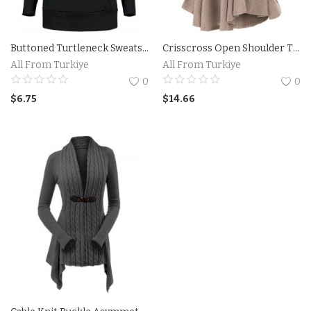
Buttoned Turtleneck Sweatshirt
Crisscross Open Shoulder Tunic Sweater
All From Turkiye
All From Turkiye
0
0
$
6.75
$
14.66