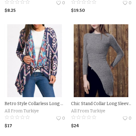
0
0
Property
$
8.25
$
19.50
Property Istanbul
Handmade
Art
Bags
Food
Flowers and Fruits
Retro Style Collarless Long Sleeve Loose-Fitting Ethnic Print Women's Cardigan
Chic Stand Collar Long Sleeve Irregular Sweater For Women
All From Turkiye
All From Turkiye
Blog
0
0
$
17
$
24
Wishlist