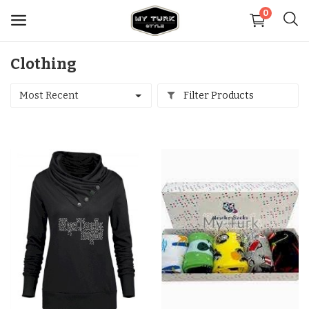
0
Clothing
Sell
Now
Most Recent
Filter Products
Medical
Decoration
Shoes
Jewelry
Handbags and Wallets
Carpets