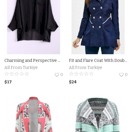
Charming and Perspective Asymmetrical Hem Bat Sleeve Chiffon Shirt For Women
Fit and Flare Coat With Double Breasts
All From Turkiye
All From Turkiye
0
0
$
17
$
24