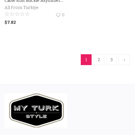
Cable Knit Buckle Asymmetrical Cardigan
All From Turkiye
0
$
7.82
1
2
3
›