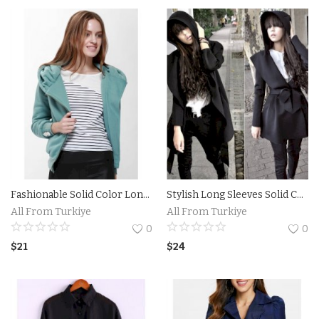
Contact
Login
Register
Location
Language
English
Turkish
Fashionable Solid Color Long Sleeve Hoodie For Women
Stylish Long Sleeves Solid Color Belt Hooded Trench Coat For Women
All From Turkiye
All From Turkiye
0
0
$
21
$
24