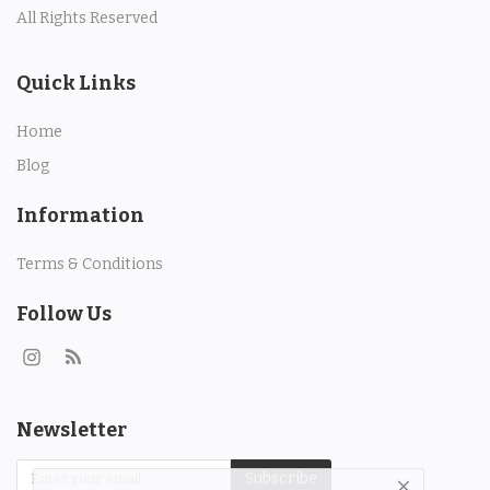
All Rights Reserved
Quick Links
Home
Blog
Information
Terms & Conditions
Follow Us
Newsletter
Subscribe