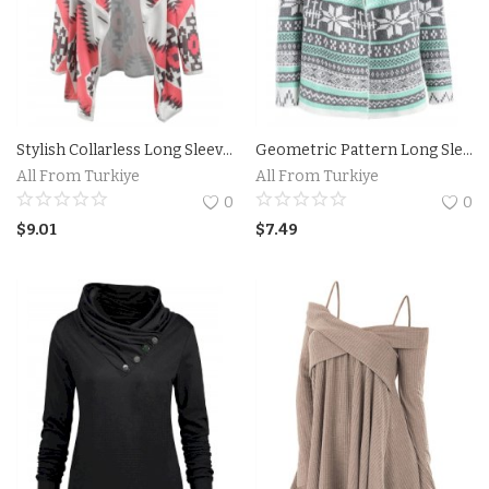
Stylish Collarless Long Sleeve Spliced Loose-Fitting Women's Thin Cardigan
Geometric Pattern Long Sleeve Asymmetric Graphic Cardigan
All From Turkiye
All From Turkiye
0
0
$
9.01
$
7.49