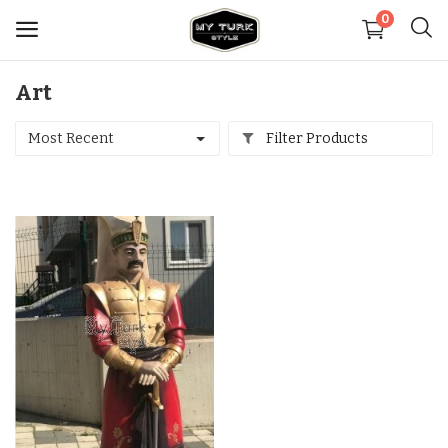
0
Art
Sell
Now
Most Recent
Filter Products
Medical
Decoration
Shoes
Jewelry
Handbags and Wallets
Carpets