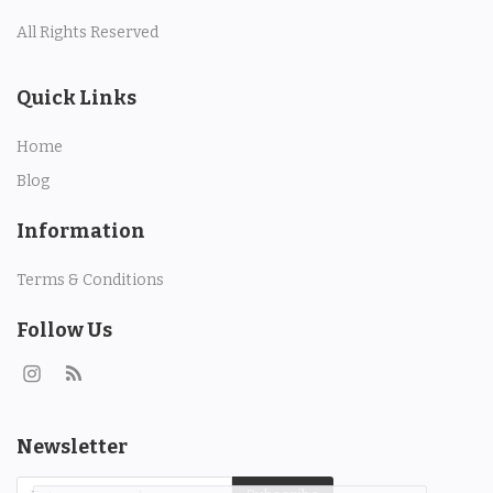
Property
All Rights Reserved
Property Istanbul
Quick Links
Handmade
Home
Blog
Art
Information
Bags
Terms & Conditions
Food
Follow Us
Flowers and Fruits
Blog
Newsletter
Wishlist