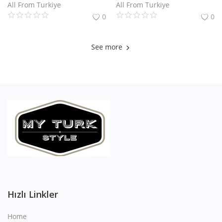
All From Turkiye
All From Turkiye
0
0
See more
Hızlı Linkler
Home