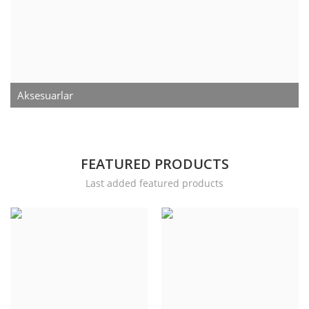
Contact
Login
Register
Aksesuarlar
Location
Language
FEATURED PRODUCTS
English
Turkish
Last added featured products