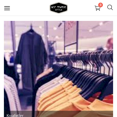
0
Sell
Now
Covid Maske
Dekorasyon
Ayakkabılar
Mücevher
Çanta ve Cüzdanlar
Halılar
Kıyafetler