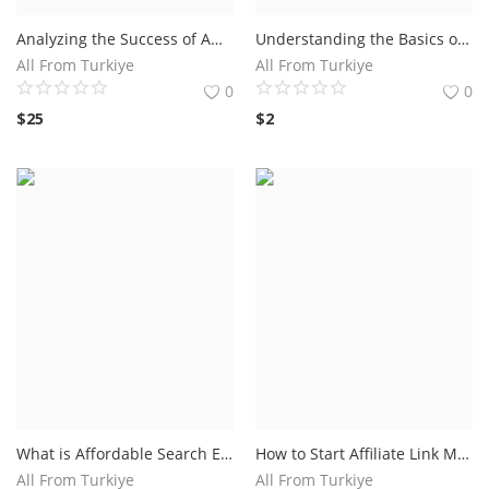
Analyzing the Success of Amazon TV Commercial Campaigns.The Impact of Amazon TV Commercial on Consumer Behavior
Understanding the Basics of Facebook Ads for Maximum Reach - Discover the fundamentals of running effective Facebook ad campaigns with Andrea Vahl.
All From Turkiye
All From Turkiye
0
0
$
25
$
2
What is Affordable Search Engine Optimization (SEO)?Tips for Choosing an Affordable SEO Company
How to Start Affiliate Link Marketing: A Step-by-Step Guide.Find a Reliable Affiliate Program
All From Turkiye
All From Turkiye