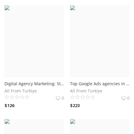
Digital Agency Marketing: Strategies to Boost Your Online Presence
Top Google Ads agencies in Florida USA
All From Turkiye
All From Turkiye
0
0
$
126
$
223