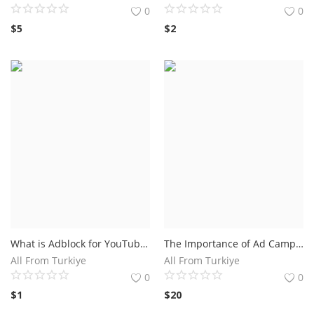
0
0
$
5
$
2
What is Adblock for YouTube on iPhone and How Does it Work?The Benefits of Using Adblock for YouTube on iPhone
The Importance of Ad Campaigns on Social Media.Pro Ad Campaign
All From Turkiye
All From Turkiye
0
0
$
1
$
20