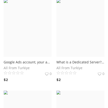
Google Ads account, your ad campaign must generate at least $500 in revenue within 60 days. Up to $500 worth of advertising starts when promotion code is entered.
What is a Dedicated Server? A dedicated server is a type of remote server intended solely for the use of a user or an application. When choosing a dedicated server.
All From Turkiye
All From Turkiye
0
0
$
2
$
2