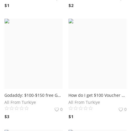
$
1
$
2
Godaddy: $100-$150 free Google Advertisements coupons GoDaddy is the world's biggest space enlistment stage offers google ads voucher 150 usd
How do I get $100 Voucher on Google AdWords For Free.
All From Turkiye
All From Turkiye
0
0
$
3
$
1