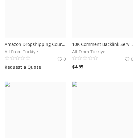
Amazon Dropshipping Course 2023 Prices
10K Comment Backlink Service For $4.95.
All From Turkiye
All From Turkiye
0
0
$
4.95
Request a Quote