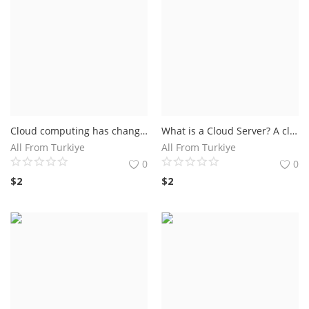
Cloud computing has changed the way industries operate. The benefits of cloud computing range from healthcare centers to financial institutions. Below we list the benefits of cloud computing
What is a Cloud Server? A cloud server is a virtual server that runs on a cloud computing system. It is an internet-based infrastructure that hosts applications and information storage
All From Turkiye
All From Turkiye
0
0
$
2
$
2