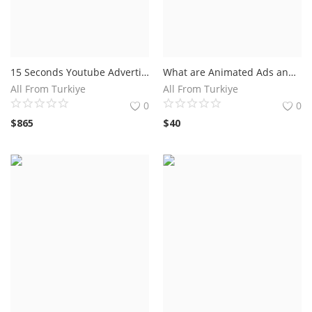
15 Seconds Youtube Advertising
What are Animated Ads and How Do They Work?Benefits of Using Animated Ads in Your Marketing Strategy
All From Turkiye
All From Turkiye
0
0
$
865
$
40