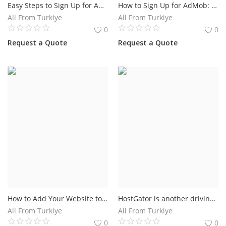
Easy Steps to Sign Up for AdSense.Earn Money With Adsense
How to Sign Up for AdMob: A Step-by-Step Guide
All From Turkiye
All From Turkiye
0
0
Request a Quote
Request a Quote
How to Add Your Website to Google
HostGator is another driving site that gives google ads vouchers 100 usd. You get $100 Google Advertisements promotion code credit on $25 spent. This is legitimate just for new Google Promotions clients.
All From Turkiye
All From Turkiye
0
0