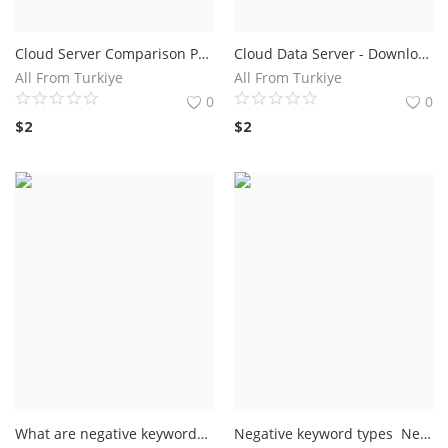
Cloud Server Comparison Prices and Other Utilities
Cloud Data Server - Download a free eBook Plans
All From Turkiye
All From Turkiye
0
0
$
2
$
2
What are negative keywords? As you already know, a keyword is a term made up of one or more words that summarize the topic of the content, such as a text or a video. In the context of digital marketing, keywords help drive content production
Negative keyword types Negative keyword match types fall into three categories free