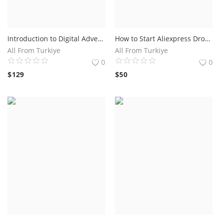
Introduction to Digital Advertising Course Online
How to Start Aliexpress Dropshipping: Colsulting Aliexpress Dropshipping Now
All From Turkiye
All From Turkiye
0
0
$
129
$
50