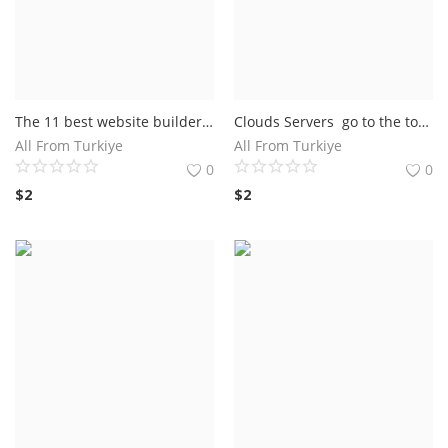
The 11 best website builders of 2022 Wix: The best website builder ever Squarespace: The best design templates GoDaddy: The fastest way to build a website
Clouds Servers go to the top A runner up cloud mark A runner up 4 out of 5 disk space
All From Turkiye
All From Turkiye
0
0
$
2
$
2