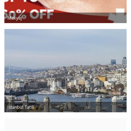
Gayrimenkul
Makyaj
İstanbul Gayrimenkul
El Yapımı
Sanat
Çanta
Yiyecek
Meyve ve Çiçek
İstanbul Tatili
Blog
Wishlist