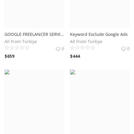
GOOGLE FREELANCER SERVICES
Keyword Exclude Google Ads
All From Turkiye
All From Turkiye
0
0
$
659
$
444