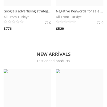
Google's advertising strategy Expert and Professional For Hire
Negative Keywords for sale For Google Shpping Ads
All From Turkiye
All From Turkiye
0
0
$
776
$
529
NEW ARRIVALS
Last added products