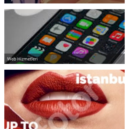
Aksesuarlar
Ev Tekstili
Kıyafetler
Web Hizmetleri
Web Hizmetleri
Servis ve Hizmetler
Tatil Otelleri ve Turlar
kozmetik
Aksesuarlar
Gayrimenkul