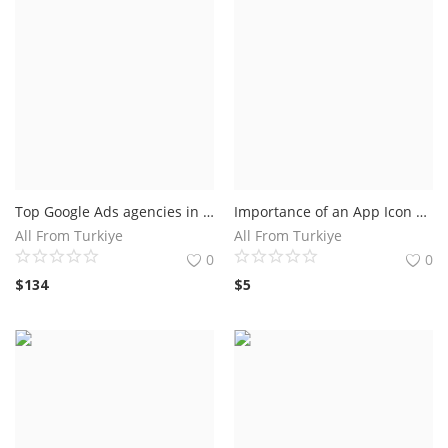
Top Google Ads agencies in Utah.Businesses in Utah get results with Google Ads
Importance of an App Icon Generator.How an App Icon Generator Can Enhance Your App's Visibility?
All From Turkiye
All From Turkiye
0
0
$
134
$
5