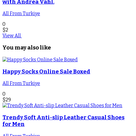
with Andrea Vahl.
All From Turkiye
0
$
2
View All
You may also like
Happy Socks Online Sale Boxed
All From Turkiye
0
$
29
Trendy Soft Anti-slip Leather Casual Shoes
for Men