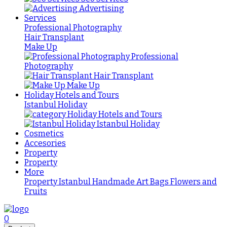
Advertising
Services
Professional Photography
Hair Transplant
Make Up
Professional
Photography
Hair Transplant
Make Up
Holiday Hotels and Tours
Istanbul Holiday
Holiday Hotels and Tours
Istanbul Holiday
Cosmetics
Accesories
Property
Property
More
Property Istanbul
Handmade
Art
Bags
Flowers and
Fruits
0