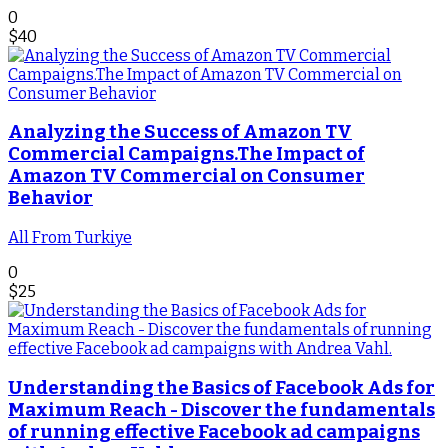
0
$
40
Analyzing the Success of Amazon TV
Commercial Campaigns.The Impact of
Amazon TV Commercial on Consumer
Behavior
All From Turkiye
0
$
25
Understanding the Basics of Facebook Ads for
Maximum Reach - Discover the fundamentals
of running effective Facebook ad campaigns