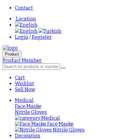
Contact
Location
English
English
Turkish
Login
/
Register
Product
Product
Member
Cart
Wishlist
Sell Now
Medical
Face Maske
Nitrile Gloves
Medical
Face Maske
Nitrile Gloves
Decoration