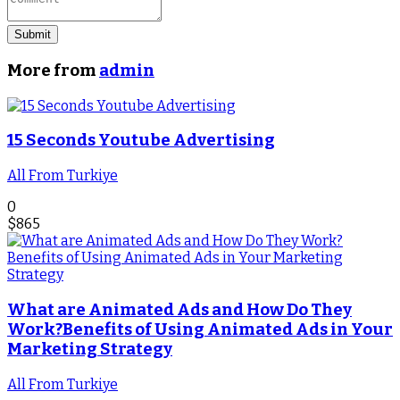
Submit
More from
admin
15 Seconds Youtube Advertising
All From Turkiye
0
$
865
What are Animated Ads and How Do They
Work?Benefits of Using Animated Ads in Your
Marketing Strategy
All From Turkiye