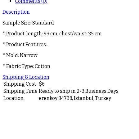
Comments (0)
Description
Sample Size: Standard
* Product: length: 93 cm, chest/waist: 35 cm
* Product Features: -
* Mold: Narrow
* Fabric Type: Cotton
Shipping & Location
Shipping Cost
$
6
Shipping Time
Ready to ship in 2-3 Business Days
Location
erenkoy 34738, Istanbul, Turkey