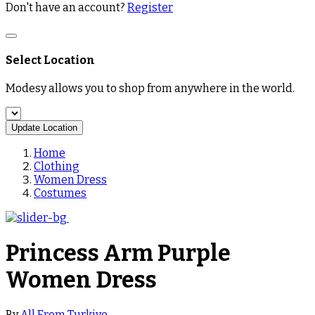
Don't have an account?
Register
Select Location
Modesy allows you to shop from anywhere in the world.
Update Location
Home
Clothing
Women Dress
Costumes
Princess Arm Purple
Women Dress
By
All From Turkiye