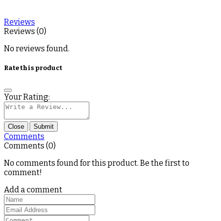
Reviews
Reviews (0)
No reviews found.
Rate this product
Your Rating:
Close
Submit
Comments
Comments (0)
No comments found for this product. Be the first to
comment!
Add a comment