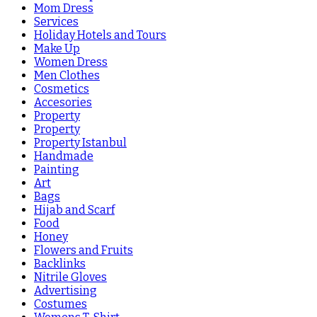
Mom Dress
Services
Holiday Hotels and Tours
Make Up
Women Dress
Men Clothes
Cosmetics
Accesories
Property
Property
Property Istanbul
Handmade
Painting
Art
Bags
Hijab and Scarf
Food
Honey
Flowers and Fruits
Backlinks
Nitrile Gloves
Advertising
Costumes