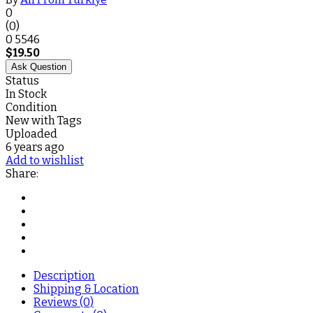
0
(0)
0
5546
$
19.50
Ask Question
Status
In Stock
Condition
New with Tags
Uploaded
6 years ago
Add to wishlist
Share:
Description
Shipping & Location
Reviews (0)