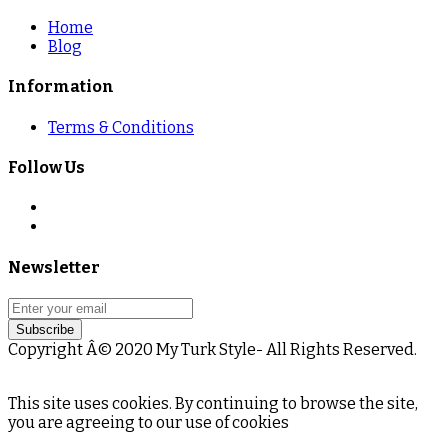
Home
Blog
Information
Terms & Conditions
Follow Us
Newsletter
Subscribe
Copyright Â© 2020 My Turk Style- All Rights Reserved.
This site uses cookies. By continuing to browse the site,
you are agreeing to our use of cookies