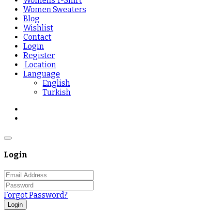
Womens T-Shirt
Women Sweaters
Blog
Wishlist
Contact
Login
Register
Location
Language
English
Turkish
Login
Forgot Password?
Login