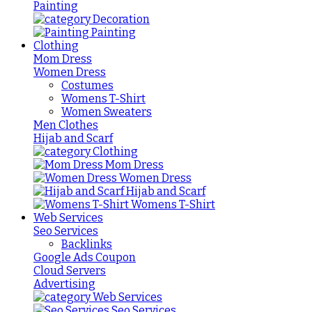
Painting
Decoration
Painting
Clothing
Mom Dress
Women Dress
Costumes
Womens T-Shirt
Women Sweaters
Men Clothes
Hijab and Scarf
Clothing
Mom Dress
Women Dress
Hijab and Scarf
Womens T-Shirt
Web Services
Seo Services
Backlinks
Google Ads Coupon
Cloud Servers
Advertising
Web Services
Seo Services