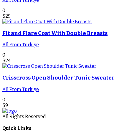
All From Turkiye
0
$
29
Fit and Flare Coat With Double Breasts
All From Turkiye
0
$
24
Crisscross Open Shoulder Tunic Sweater
All From Turkiye
0
$
9
All Rights Reserved
Quick Links