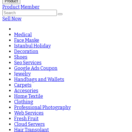
Product
Product
Member
Sell Now
Medical
Face Maske
Istanbul Holiday
Decoration
Shoes
Seo Services
Google Ads Coupon
Jewelry
Handbags and Wallets
Carpets
Accesories
Home Textile
Clothing
Professional Photography
Web Services
Fresh Fruit
Cloud Servers
Hair Transplant