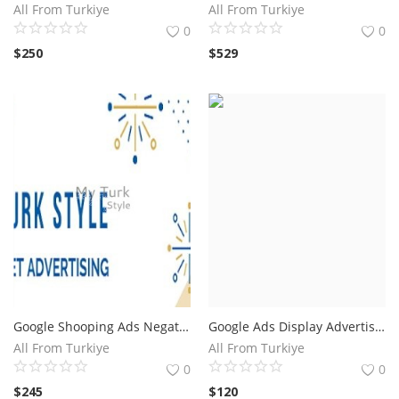
All From Turkiye
All From Turkiye
0
0
$
250
$
529
Google Shooping Ads Negative Keywords.Save 40 Percent of Your Advertising Budget
Google Ads Display Advertising Exclude List.Save Up To @
All From Turkiye
All From Turkiye
0
0
$
245
$
120