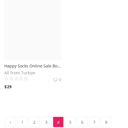
Happy Socks Online Sale Boxed
All From Turkiye
0
$
29
‹
1
2
3
4
5
6
7
8