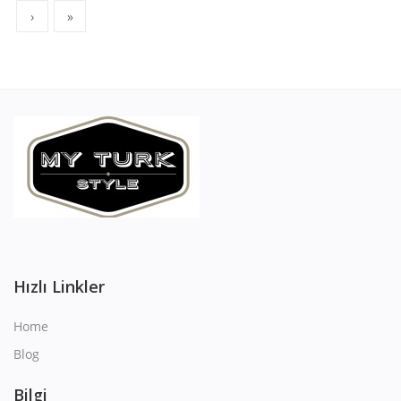
›
»
Hızlı Linkler
Home
Blog
Bilgi