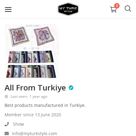
0
Sell
Now
Covid Maske
Dekorasyon
All From Turkiye
Ayakkabılar
Last seen: 1 year ago
Mücevher
Best products manufactured in Turkiye.
Member since 13 June 2020
Çanta ve Cüzdanlar
Show
Halılar
info@myturkstyle.com