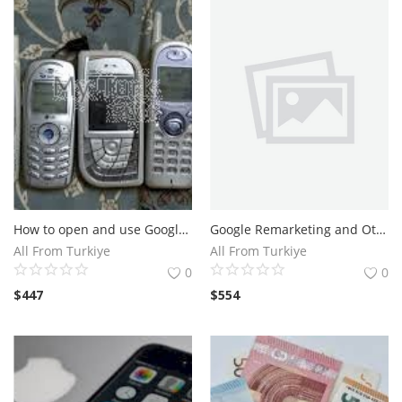
Gayrimenkul
İstanbul Gayrimenkul
El Yapımı
Sanat
Çanta
How to open and use Google Ads accounts pro
Google Remarketing and Other Ads Formats Expert and Freelancer To Hire
Yiyecek
All From Turkiye
All From Turkiye
0
0
Meyve ve Çiçek
$
447
$
554
Blog
Wishlist