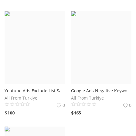
Youtube Ads Exclude List.Save Up To 5
Google Ads Negative Keyword List Basic
All From Turkiye
All From Turkiye
0
0
$
100
$
165