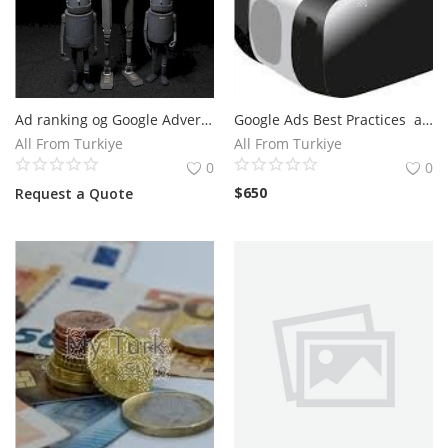
Ad ranking og Google Advertisements
Google Ads Best Practices and Hire A Google Advertising Expert
All From Turkiye
All From Turkiye
0
0
$
650
Request a Quote