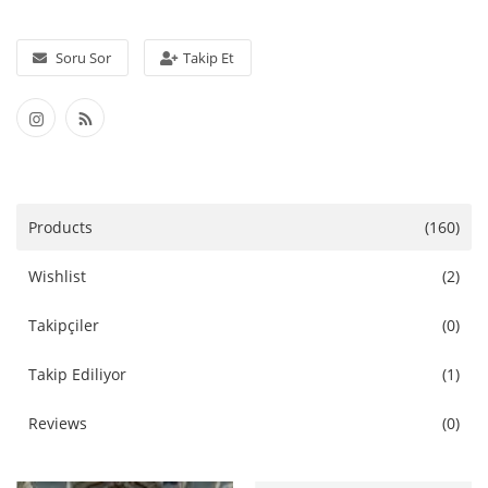
Aksesuarlar
Soru Sor
Takip Et
Ev Tekstili
Kıyafetler
Web Hizmetleri
Products
(160)
Servis ve Hizmetler
Wishlist
(2)
Tatil Otelleri ve Turlar
Takipçiler
(0)
kozmetik
Takip Ediliyor
(1)
Aksesuarlar
Reviews
(0)
Gayrimenkul