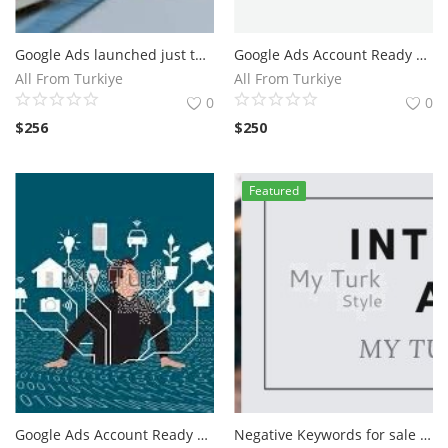
Google Ads launched just two years after what has become the most popular website in the world 2022 23
Google Ads Account Ready For Campaign
All From Turkiye
All From Turkiye
0
0
$
256
$
250
Featured
Google Ads Account Ready For Campaign
Negative Keywords for sale For Google Shpping Ads