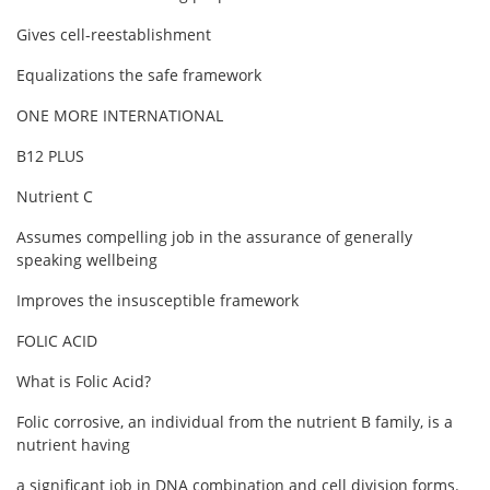
Gives cell-reestablishment
Equalizations the safe framework
ONE MORE INTERNATIONAL
B12 PLUS
Nutrient C
Assumes compelling job in the assurance of generally
speaking wellbeing
Improves the insusceptible framework
FOLIC ACID
What is Folic Acid?
Folic corrosive, an individual from the nutrient B family, is a
nutrient having
a significant job in DNA combination and cell division forms.