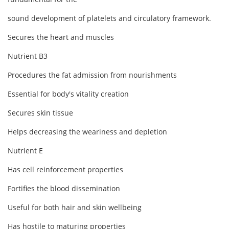
sound development of platelets and circulatory framework.
Secures the heart and muscles
Nutrient B3
Procedures the fat admission from nourishments
Essential for body's vitality creation
Secures skin tissue
Helps decreasing the weariness and depletion
Nutrient E
Has cell reinforcement properties
Fortifies the blood dissemination
Useful for both hair and skin wellbeing
Has hostile to maturing properties