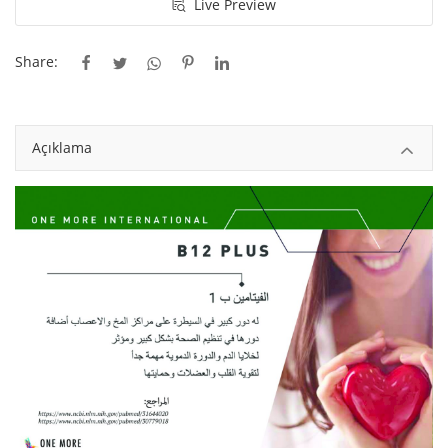
Live Preview
Gayrimenkul
Share:
İstanbul Gayrimenkul
El Yapımı
Açıklama
Sanat
Çanta
Yiyecek
Meyve ve Çiçek
Blog
Wishlist