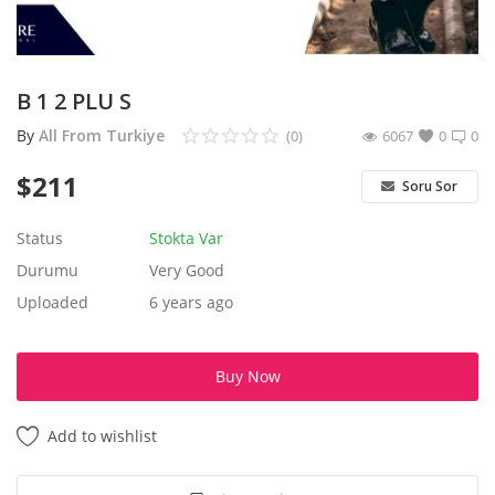
Aksesuarlar
Ev Tekstili
B 1 2 PLU S
By
All From Turkiye
(0)
6067
0
0
Kıyafetler
$
211
Soru Sor
Web Hizmetleri
Status
Stokta Var
Servis ve Hizmetler
Durumu
Very Good
Uploaded
6 years ago
Tatil Otelleri ve Turlar
kozmetik
Buy Now
Aksesuarlar
Add to wishlist
Gayrimenkul