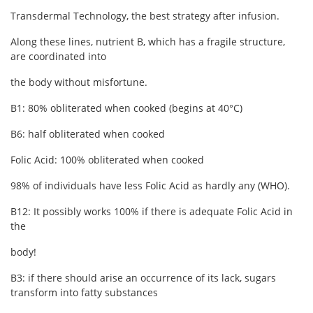
Transdermal Technology, the best strategy after infusion.
Along these lines, nutrient B, which has a fragile structure,
are coordinated into
the body without misfortune.
B1: 80% obliterated when cooked (begins at 40°C)
B6: half obliterated when cooked
Folic Acid: 100% obliterated when cooked
98% of individuals have less Folic Acid as hardly any (WHO).
B12: It possibly works 100% if there is adequate Folic Acid in
the
body!
B3: if there should arise an occurrence of its lack, sugars
transform into fatty substances