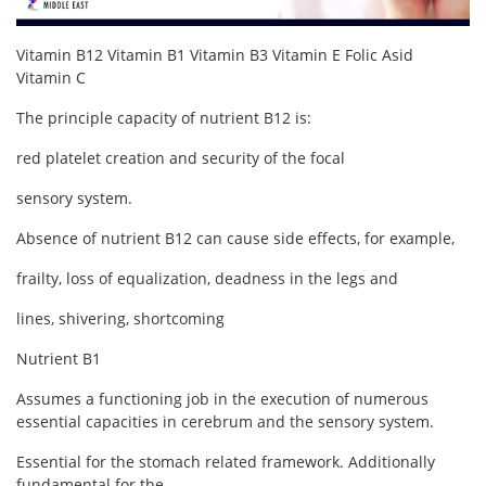
Contact
Vitamin B12 Vitamin B1 Vitamin B3 Vitamin E Folic Asid
Login
Vitamin C
The principle capacity of nutrient B12 is:
Register
red platelet creation and security of the focal
Location
sensory system.
Language
Absence of nutrient B12 can cause side effects, for example,
English
Turkish
frailty, loss of equalization, deadness in the legs and
lines, shivering, shortcoming
Nutrient B1
Assumes a functioning job in the execution of numerous
essential capacities in cerebrum and the sensory system.
Essential for the stomach related framework. Additionally
fundamental for the