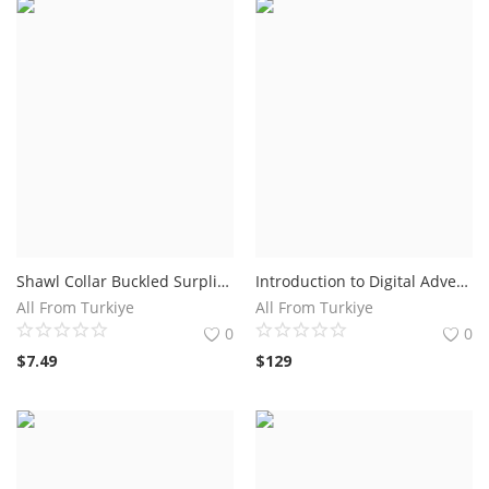
Shawl Collar Buckled Surplice Sweater Dress
Introduction to Digital Advertising Course Online
All From Turkiye
All From Turkiye
0
0
$
7.49
$
129