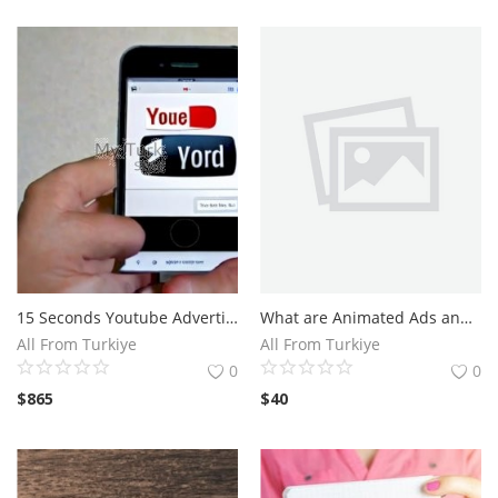
15 Seconds Youtube Advertising
What are Animated Ads and How Do They Work?Benefits of Using Animated Ads in Your Marketing Strategy
All From Turkiye
All From Turkiye
0
0
$
865
$
40