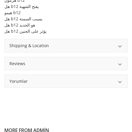
هرمون b12
هل b12 يفتح الشهية
هيمو b12
هل b12 يسبب السمنة
هل b12 هو الحديد
هل b12 يؤثر على الجنين
Shipping & Location
Reviews
Yorumlar
MORE FROM
ADMIN