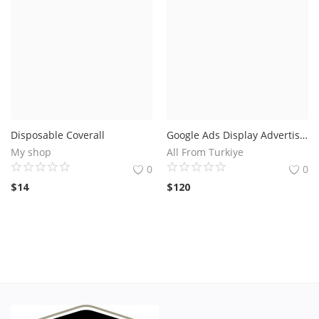
Disposable Coverall
Google Ads Display Advertising Exclude List.Save Up To @
My shop
All From Turkiye
0
0
$
14
$
120