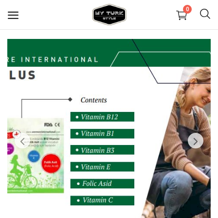
0
Sell
Now
Covid Maske
Dekorasyon
Ayakkabılar
Mücevher
Çanta ve Cüzdanlar
Halılar