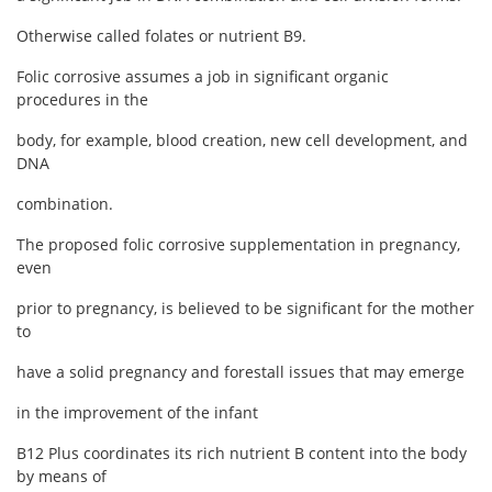
Otherwise called folates or nutrient B9.
Folic corrosive assumes a job in significant organic
procedures in the
body, for example, blood creation, new cell development, and
DNA
combination.
The proposed folic corrosive supplementation in pregnancy,
even
prior to pregnancy, is believed to be significant for the mother
to
have a solid pregnancy and forestall issues that may emerge
in the improvement of the infant
B12 Plus coordinates its rich nutrient B content into the body
by means of