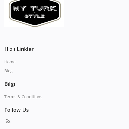
Hızlı Linkler
Home
Blog
Bilgi
Terms & Conditions
Follow Us