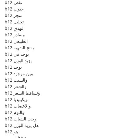
b12 نقص
b12 حبوب
b12 متجر
b12 تحليل
b12 النهدي
b12 مصادر
b12 الطبيعي
b12 يفتح الشهيه
b12 يوجد في
b12 يزيد الوزن
b12 يوجد
b12 وين موجود
b12 والشيب
b12 والشعر
b12 وتساقط الشعر
b12 ويكيبيديا
b12 والاعصاب
b12 والنوم
b12 وحب الشباب
b12 هل يزيد الوزن
b12 هو