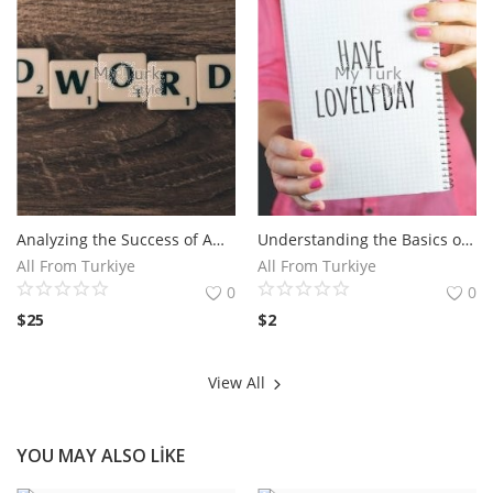
Analyzing the Success of Amazon TV Commercial Campaigns.The Impact of Amazon TV Commercial on Consumer Behavior
Understanding the Basics of Facebook Ads for Maximum Reach - Discover the fundamentals of running effective Facebook ad campaigns with Andrea Vahl.
All From Turkiye
All From Turkiye
0
0
$
25
$
2
View All
YOU MAY ALSO LIKE