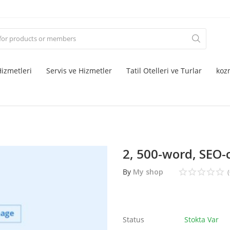
izmetleri
Servis ve Hizmetler
Tatil Otelleri ve Turlar
koz
2, 500-word, SEO-
By
My shop
(
Status
Stokta Var