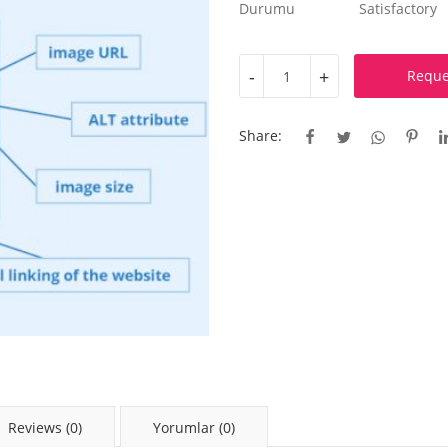
Durumu
Satisfactory
-
+
Reque
Share:
Reviews (0)
Yorumlar (0)