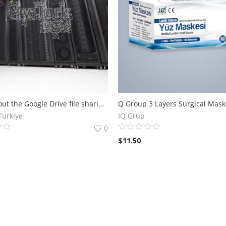
Learn about the Google Drive file sharing platform that offers private and secure cloud storage options for sharing content between other users Free
Q Group 3 Layers Surgical Mask
Turkiye
IQ Grup
0
$
11.50