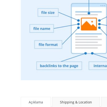
Açıklama
Shipping & Location