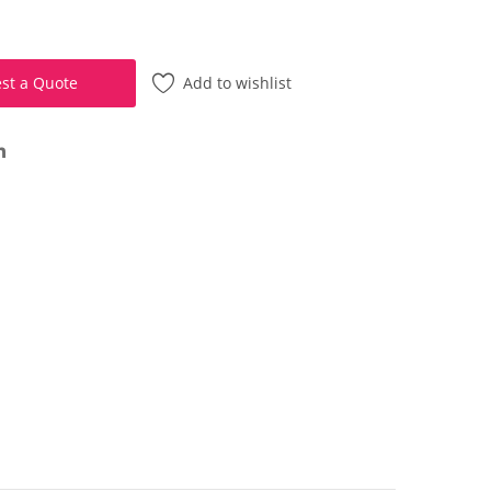
Add to wishlist
st a Quote