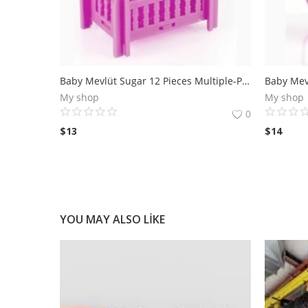
Baby Mevlüt Sugar 12 Pieces Multiple-Pink Cradle
My shop
My shop
0
$
13
$
14
YOU MAY ALSO LIKE