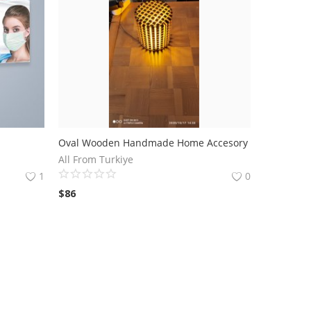
Oval Wooden Handmade Home Accesory
All From Turkiye
1
0
$
86