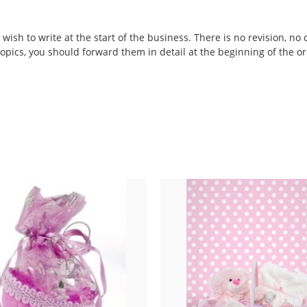
wish to write at the start of the business. There is no revision, no 
 topics, you should forward them in detail at the beginning of the or