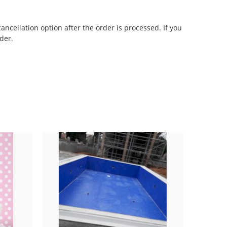
cancellation option after the order is processed. If you
der.