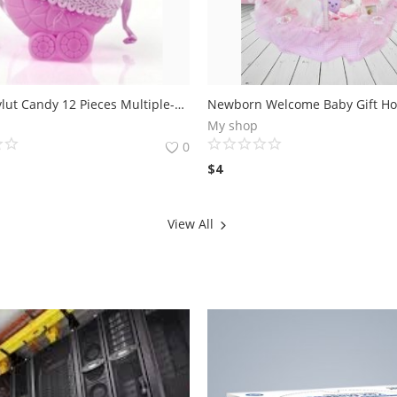
Baby Mevlut Candy 12 Pieces Multiple-Pink Stroller
My shop
0
$
4
View All