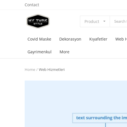
Contact
Product
Covid Maske
Dekorasyon
Kıyafetler
Web H
Gayrimenkul
More
Home
Web Hizmetleri