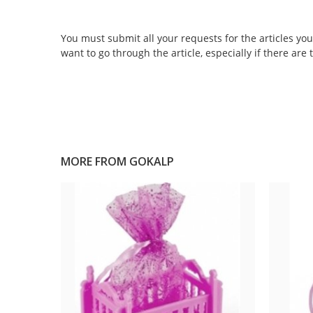
You must submit all your requests for the articles you 
want to go through the article, especially if there are
MORE FROM
GOKALP