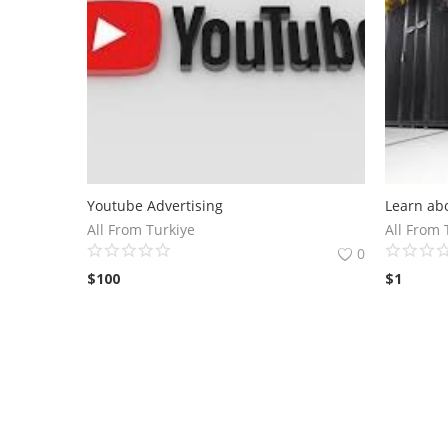
Youtube Advertising
All From Turkiye
All From 
0
$
100
$
1