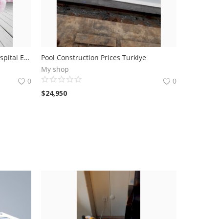
Newborn Welcome Baby Gift Hospital Exit 6 Li handle basket (girl)
Pool Construction Prices Turkiye
My shop
0
0
$
24,950