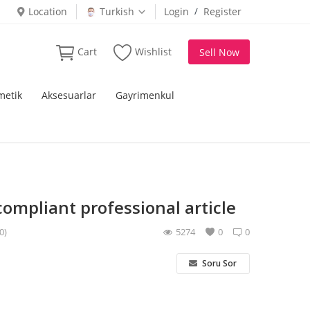
Location
Turkish
Login
/
Register
Cart
Wishlist
Sell Now
metik
Aksesuarlar
Gayrimenkul
compliant professional article
0)
5274
0
0
Soru Sor