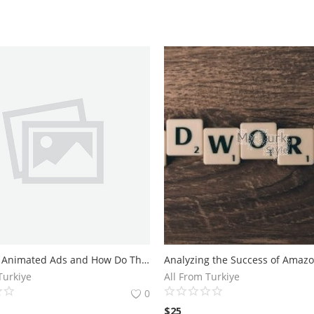
What are Animated Ads and How Do They Work?Benefits of Using Animated Ads in Your Marketing Strategy
Turkiye
All From Turkiye
0
$
25