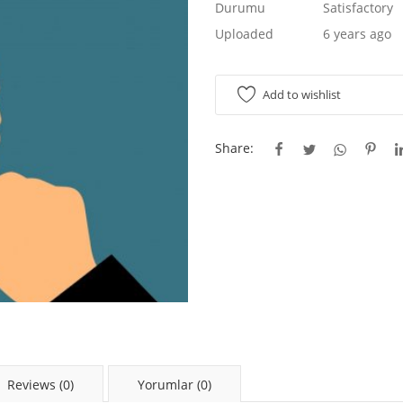
Durumu
Satisfactory
Uploaded
6 years ago
Add to wishlist
Share:
Reviews (0)
Yorumlar (0)