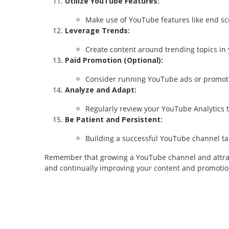
Utilize YouTube Features:
Make use of YouTube features like end scr
Leverage Trends:
Create content around trending topics in y
Paid Promotion (Optional):
Consider running YouTube ads or promotin
Analyze and Adapt:
Regularly review your YouTube Analytics 
Be Patient and Persistent:
Building a successful YouTube channel tak
Remember that growing a YouTube channel and attractin
and continually improving your content and promotion