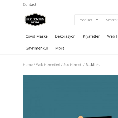
Contact
Product
Covid Maske
Dekorasyon
Kıyafetler
Web H
Gayrimenkul
More
Home
Web Hizmetleri
Seo Hizmeti
Backlinks