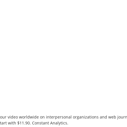
r video worldwide on interpersonal organizations and web journa
tart with $11.90. Constant Analytics.