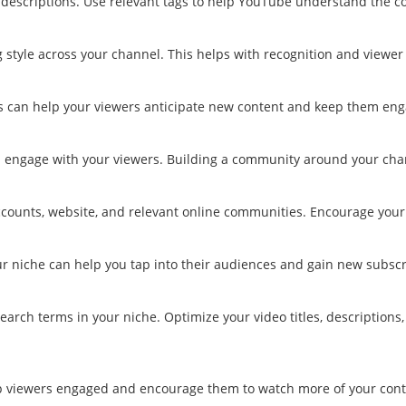
descriptions. Use relevant tags to help YouTube understand the co
 style across your channel. This helps with recognition and viewer 
his can help your viewers anticipate new content and keep them en
engage with your viewers. Building a community around your chan
ccounts, website, and relevant online communities. Encourage your 
ur niche can help you tap into their audiences and gain new subscr
earch terms in your niche. Optimize your video titles, description
eep viewers engaged and encourage them to watch more of your cont