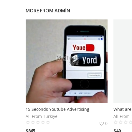
MORE FROM
ADMIN
15 Seconds Youtube Advertising
All From Turkiye
All From 
0
$
865
$
40