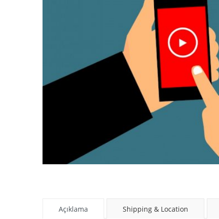
Açıklama
Shipping & Location