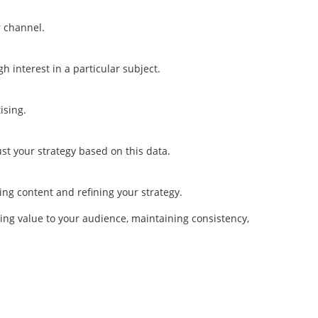
r channel.
h interest in a particular subject.
ising.
t your strategy based on this data.
ng content and refining your strategy.
ing value to your audience, maintaining consistency,