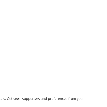
ls. Get sees, supporters and preferences from your