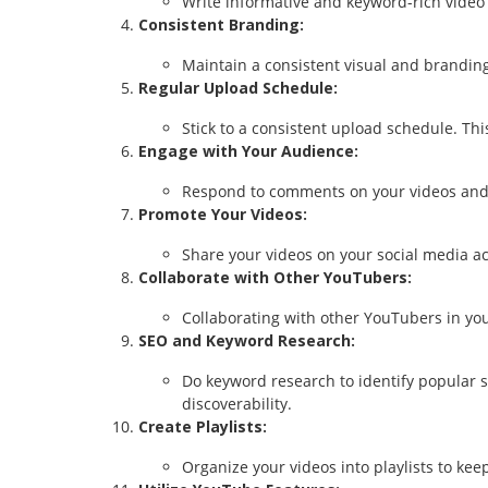
Write informative and keyword-rich video 
Consistent Branding:
Maintain a consistent visual and branding
Regular Upload Schedule:
Stick to a consistent upload schedule. T
Engage with Your Audience:
Respond to comments on your videos and 
Promote Your Videos:
Share your videos on your social media a
Collaborate with Other YouTubers:
Collaborating with other YouTubers in yo
SEO and Keyword Research:
Do keyword research to identify popular s
discoverability.
Create Playlists:
Organize your videos into playlists to k