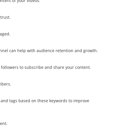
ntent of your videos.
trust.
gaged.
nel can help with audience retention and growth.
followers to subscribe and share your content.
ibers.
s, and tags based on these keywords to improve
ent.