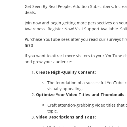
Get Seen By Real People. Addition Subscribers, Increa
deals.
Join now and begin getting more perspectives on yo
Awareness. Register Now! Visit Support Available. Sol
Purchase YouTube sees after you read our surveys firs
first!
If you want to attract more visitors to your YouTube c
and grow your audience:
Create High-Quality Content:
The foundation of a successful YouTube ch
visually appealing.
Optimize Your Video Titles and Thumbnails:
Craft attention-grabbing video titles that
topic.
Video Descriptions and Tags: