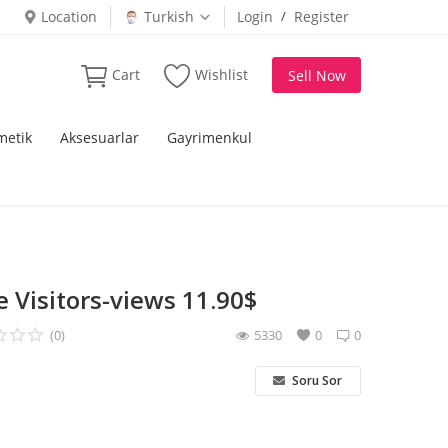
Location
Turkish
Login
/
Register
Cart
Wishlist
Sell Now
metik
Aksesuarlar
Gayrimenkul
 Visitors-views 11.90$
(0)
5330
0
0
Soru Sor