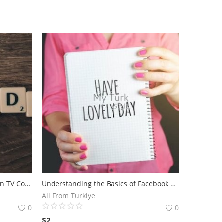
Analyzing the Success of Amazon TV Commercial Campaigns.The Impact of Amazon TV Commercial on Consumer Behavior
Understanding the Basics of Facebook Ads for Maximum Reach - Discover the fundamentals of running effective Facebook ad campaigns with Andrea Vahl.
All From Turkiye
0
0
$
2