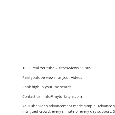
1000 Real Youtube Visitors-views 11.90$
Real youtube views for your videos
Rank high in youtube search
Contact us : info@myturkstyle.com
YouTube video advancement made simple. Advance you
intrigued crowd. every minute of every day support. S