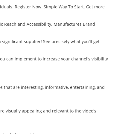
viduals. Register Now. Simple Way To Start. Get more
c Reach and Accessibility. Manufactures Brand
ignificant supplier! See precisely what you'll get
you can implement to increase your channel's visibility
that are interesting, informative, entertaining, and
re visually appealing and relevant to the video's