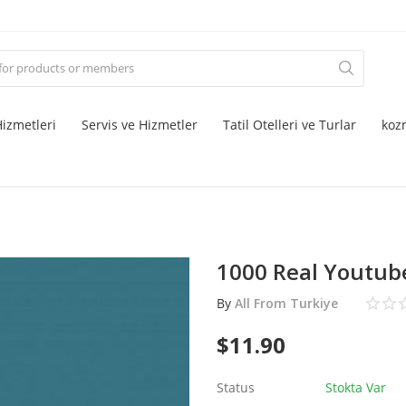
izmetleri
Servis ve Hizmetler
Tatil Otelleri ve Turlar
koz
1000 Real Youtube
By
All From Turkiye
$
11.90
Status
Stokta Var