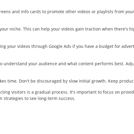
eens and info cards to promote other videos or playlists from you
our niche. This can help your videos gain traction when there's hig
g your videos through Google Ads if you have a budget for advert
to understand your audience and what content performs best. Adjus
es time. Don't be discouraged by slow initial growth. Keep produci
g visitors is a gradual process. It's important to focus on provid
 strategies to see long-term success.