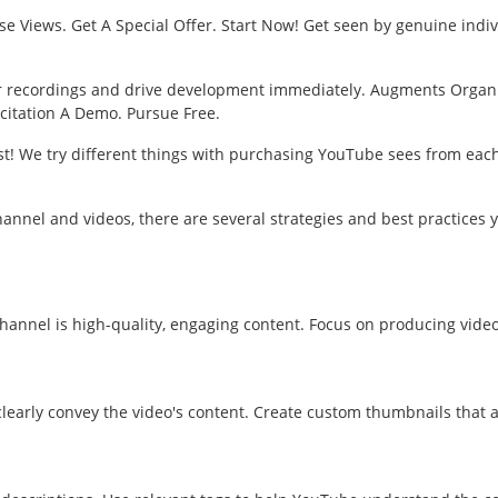
se Views. Get A Special Offer. Start Now! Get seen by genuine indi
ur recordings and drive development immediately. Augments Organi
icitation A Demo. Pursue Free.
t! We try different things with purchasing YouTube sees from each s
hannel and videos, there are several strategies and best practices 
annel is high-quality, engaging content. Focus on producing videos 
 clearly convey the video's content. Create custom thumbnails that a